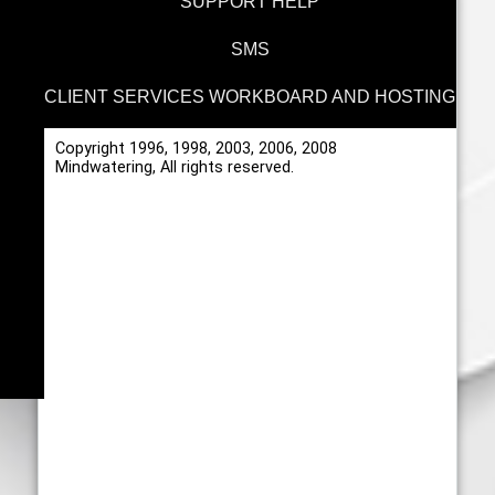
SUPPORT HELP
SMS
CLIENT SERVICES WORKBOARD AND HOSTING
Copyright 1996, 1998, 2003, 2006, 2008
Mindwatering, All rights reserved.