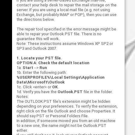
If you are using a server-based Exchange mail-file,
contact your help desk to repair the mail storage on the
server. If you are using a local mail file (e.g. not using
Exchange, but probably IMAP or POP), then you can use
the directions below.
The repair tool specified in the error message might be
able to repair your Outlook PST file. There is no
guarantee this will work.
Note: These instructions assume Windows XP SP2 or
SP3 and Outlook 2007.
1. Locate your PST file.
OPTION A: Check the default location
1a.
Start
-->
Run
1b. Enter the following path:
%USERPROFILE%\Local Settings\Application
Data\Microsoft\Outlook
1c. Click <enter> or
OK
.
1d. Verify you have the
Outlook.PST
file in the folder.
Notes:
The OUTLOOK.PST file's extension might be hidden
depending on your preferences. To verify the extension,
right click on the file Outlook and choose Properties. It
should say PST or Personal Folders File.
In addition, if someone moved you from an old machine
to a new one, the name might not be Outlook.PST
either.