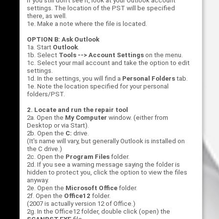
If you still don't see it, look at your Outlook account
settings. The location of the PST will be specified
there, as well.
1e. Make a note where the file is located.
OPTION B: Ask Outlook
1a. Start
Outlook
.
1b. Select
Tools --> Account Settings
on the menu.
1c. Select your mail account and take the option to edit
settings.
1d. In the settings, you will find a
Personal Folders
tab.
1e. Note the location specified for your personal
folders/PST.
2. Locate and run the repair tool
2a. Open the
My Computer
window. (either from
Desktop or via Start).
2b. Open the
C:
drive.
(It's name will vary, but generally Outlook is installed on
the C drive.)
2c. Open the
Program Files
folder.
2d. If you see a warning message saying the folder is
hidden to protect you, click the option to view the files
anyway.
2e. Open the
Microsoft Office
folder.
2f. Open the
Office12
folder.
(2007 is actually version 12 of Office.)
2g. In the Office12 folder, double click (open) the