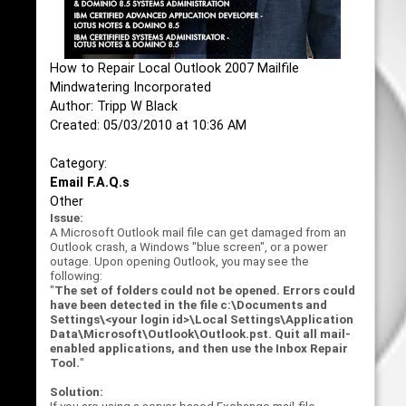
How to Repair Local Outlook 2007 Mailfile
Mindwatering Incorporated
Author: Tripp W Black
Created: 05/03/2010 at 10:36 AM
Category:
Email F.A.Q.s
Other
Issue:
A Microsoft Outlook mail file can get damaged from an
Outlook crash, a Windows "blue screen", or a power
outage. Upon opening Outlook, you may see the
following:
"
The set of folders could not be opened. Errors could
have been detected in the file c:\Documents and
Settings\<your login id>\Local Settings\Application
Data\Microsoft\Outlook\Outlook.pst. Quit all mail-
enabled applications, and then use the Inbox Repair
Tool.
"
Solution: