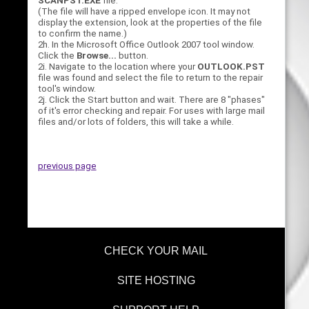
SCANPST.EXE
file.
(The file will have a ripped envelope icon. It may not
display the extension, look at the properties of the file
to confirm the name.)
2h. In the Microsoft Office Outlook 2007 tool window.
Click the
Browse...
button.
2i. Navigate to the location where your
OUTLOOK.PST
file was found and select the file to return to the repair
tool's window.
2j. Click the Start button and wait. There are 8 "phases"
of it's error checking and repair. For uses with large mail
files and/or lots of folders, this will take a while.
previous page
CHECK YOUR MAIL
SITE HOSTING