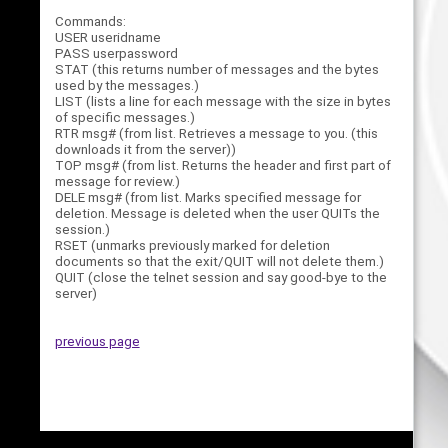
Commands:
USER useridname
PASS userpassword
STAT (this returns number of messages and the bytes
used by the messages.)
LIST (lists a line for each message with the size in bytes
of specific messages.)
RTR msg# (from list. Retrieves a message to you. (this
downloads it from the server))
TOP msg# (from list. Returns the header and first part of
message for review.)
DELE msg# (from list. Marks specified message for
deletion. Message is deleted when the user QUITs the
session.)
RSET (unmarks previously marked for deletion
documents so that the exit/QUIT will not delete them.)
QUIT (close the telnet session and say good-bye to the
server)
previous page