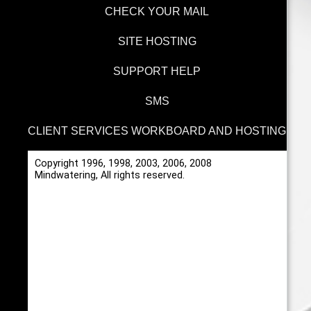
CHECK YOUR MAIL
SITE HOSTING
SUPPORT HELP
SMS
CLIENT SERVICES WORKBOARD AND HOSTING
Copyright 1996, 1998, 2003, 2006, 2008
Mindwatering, All rights reserved.