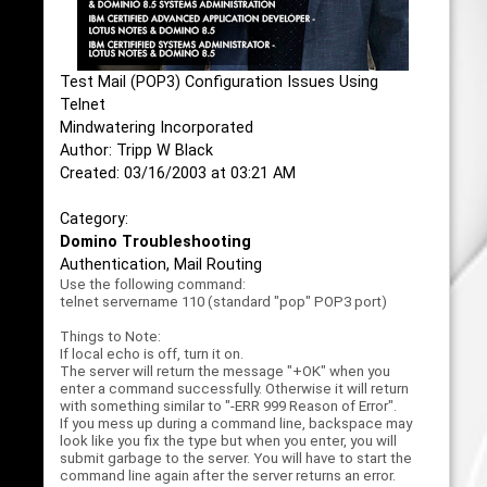
Test Mail (POP3) Configuration Issues Using
Telnet
Mindwatering Incorporated
Author: Tripp W Black
Created: 03/16/2003 at 03:21 AM
Category:
Domino Troubleshooting
Authentication, Mail Routing
Use the following command:
telnet servername 110 (standard "pop" POP3 port)
Things to Note:
If local echo is off, turn it on.
The server will return the message "+OK" when you
enter a command successfully. Otherwise it will return
with something similar to "-ERR 999 Reason of Error".
If you mess up during a command line, backspace may
look like you fix the type but when you enter, you will
submit garbage to the server. You will have to start the
command line again after the server returns an error.