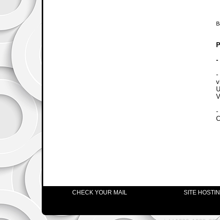
B
P
-
-
v
U
V
-
C
CHECK YOUR MAIL
SITE HOSTI