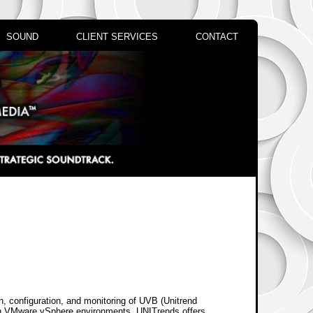
SOUND
CLIENT SERVICES
CONTACT
on, configuration, and monitoring of UVB (Unitrend
on VMware vSphere environments. UNITrends offers