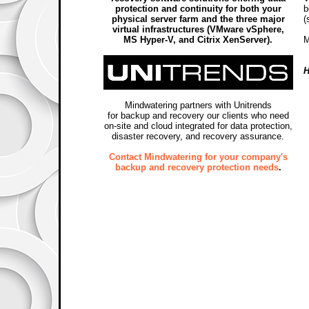
protection and continuity for both your
b
physical server farm and the three major
(
virtual infrastructures (VMware vSphere,
MS Hyper-V, and Citrix XenServer).
M
H
Mindwatering partners with Unitrends
for backup and recovery our clients who need
on-site and cloud integrated for data protection,
disaster recovery, and recovery assurance.
Contact Mindwatering for your company's
backup and recovery protection needs
.