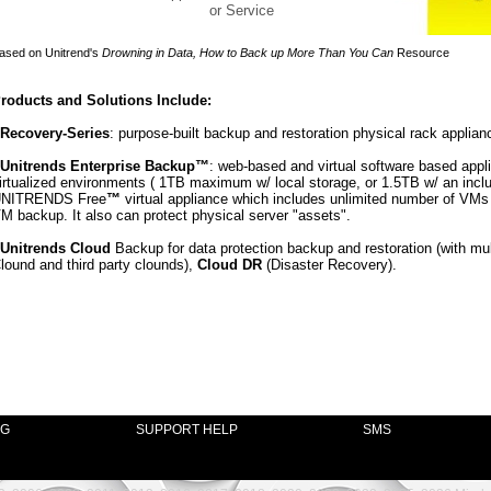
or Service
ased on Unitrend's
Drowning in Data, How to Back up More Than You Can
Resource
roducts and Solutions Include:
 Recovery-Series
: purpose-built backup and restoration physical rack applian
Unitrends Enterprise Backup™
: web-based and virtual software based appli
irtualized environments ( 1TB maximum w/ local storage, or 1.5TB w/ an incl
NITRENDS Free
™
virtual appliance which includes unlimited number of VM
M backup. It also can protect physical server "assets".
Unitrends Cloud
Backup for data protection backup and restoration (with mul
lound and third party clounds),
Cloud DR
(Disaster Recovery).
NG
SUPPORT HELP
SMS