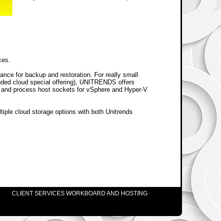
ces.
ance for backup and restoration. For really small
uded cloud special offering), UNITRENDS offers
s and process host sockets for vSphere and Hyper-V
tiple cloud storage options with both Unitrends
CLIENT SERVICES WORKBOARD AND HOSTING