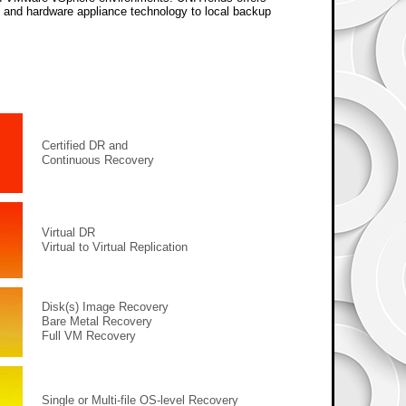
e and hardware appliance technology to local backup
Certified DR and
Continuous Recovery
Virtual DR
Virtual to Virtual Replication
Disk(s) Image Recovery
Bare Metal Recovery
Full VM Recovery
Single or Multi-file OS-level Recovery