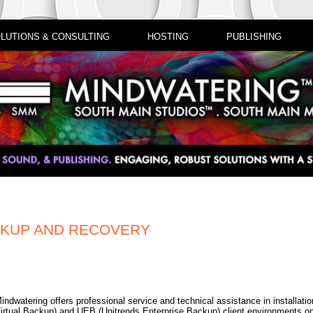
LUTIONS & CONSULTING
HOSTING
PUBLISHING
CKUP AND RECOVERY
indwatering offers professional service and technical assistance in installati
irtual Backup) and UEB (Unitrends Enterprise Backup) client environments 