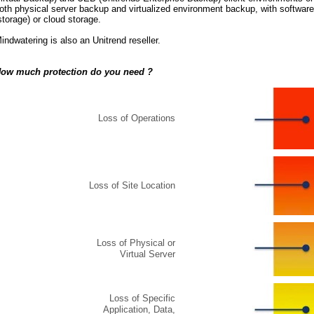
oth physical server backup and virtualized environment backup, with softwar
storage) or cloud storage.
indwatering is also an Unitrend reseller.
ow much protection do you need ?
Loss of Operations
Loss of Site Location
Loss of Physical or
Virtual Server
Loss of Specific
Application, Data,