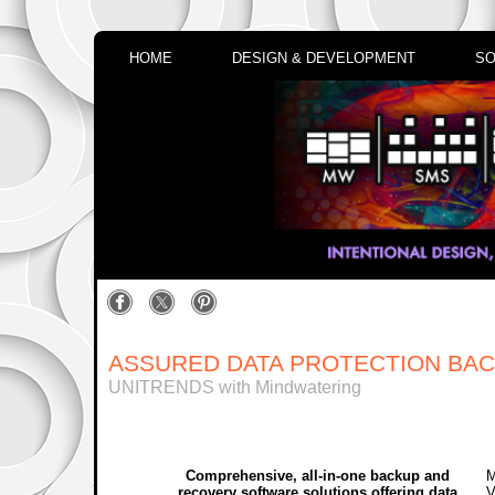
HOME
DESIGN & DEVELOPMENT
SO
ASSURED DATA PROTECTION BA
UNITRENDS with Mindwatering
Comprehensive, all-in-one backup and
M
recovery software solutions offering data
V