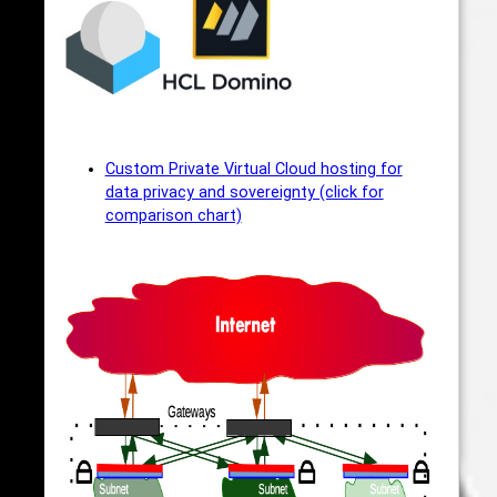
Custom Private Virtual Cloud hosting for
data privacy and sovereignty (click for
comparison chart)