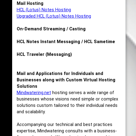
Mail Hosting
HCL (Lotus) Notes Hosting
Upgraded HCL (Lotus) Notes Hosting
On-Demand Streaming / Casting
HCL Notes Instant Messaging / HCL Sametime
HCL Traveler (Messaging)
Mail and Applications for Individuals and
Businesses along with Custom Virtual Hosting
Solutions
Mindwatering.net
hosting serves a wide range of
businesses whose visions need simple or complex
solutions custom tailored to their individual needs
and scalability.
Accompanying our technical and best practices
expertise, Mindwatering consults with a business-