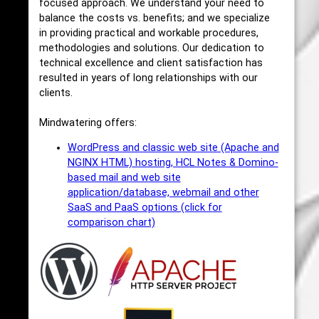
focused approach. We understand your need to
balance the costs vs. benefits; and we specialize
in providing practical and workable procedures,
methodologies and solutions. Our dedication to
technical excellence and client satisfaction has
resulted in years of long relationships with our
clients.
Mindwatering offers:
WordPress and classic web site (Apache and
NGINX HTML) hosting, HCL Notes & Domino-
based mail and web site
application/database, webmail and other
SaaS and PaaS options (click for
comparison chart)