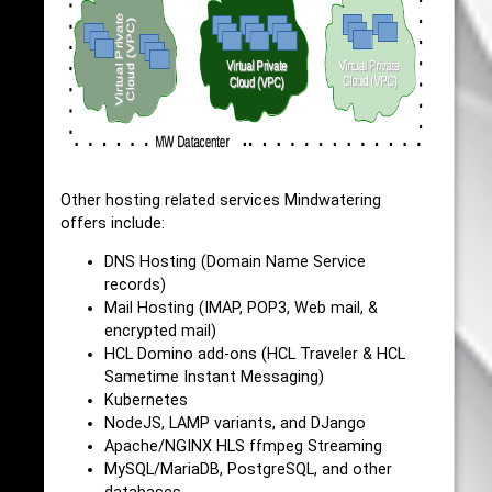
Other hosting related services Mindwatering
offers include:
DNS Hosting (Domain Name Service
records)
Mail Hosting (IMAP, POP3, Web mail, &
encrypted mail)
HCL Domino add-ons (HCL Traveler & HCL
Sametime Instant Messaging)
Kubernetes
NodeJS, LAMP variants, and DJango
Apache/NGINX HLS ffmpeg Streaming
MySQL/MariaDB, PostgreSQL, and other