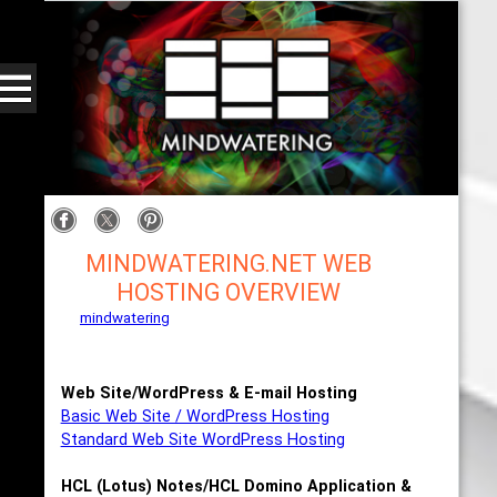
MINDWATERING.NET WEB
HOSTING OVERVIEW
mindwatering
- intentional design, sound, and
publishing, engaging, robust solutions with a
strategic soundtrack
Web Site/WordPress & E-mail Hosting
Basic Web Site / WordPress Hosting
Standard Web Site WordPress Hosting
HCL (Lotus) Notes/HCL Domino Application &