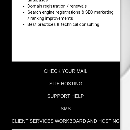
databases
Domain registration / renewals
Search engine registrations & SEO marketing
/ ranking improvements
Best practices & technical consulting
CHECK YOUR MAIL
SITE HOSTING
SUPPORT HELP
SMS
CLIENT SERVICES WORKBOARD AND HOSTING