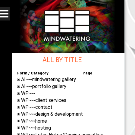
ALL BY TITLE
Form / Category
Page
AI~~mindwatering gallery
AI~~portfolio gallery
WP~~
WP~~client services
WP~~contact
WP~~design & development
WP~~home
WP~~hosting
WP~~Lotus Notes/Domino consulting