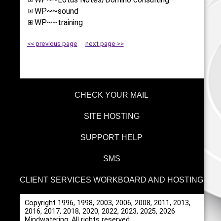
WP~~sound
WP~~training
<< previous page
next page >>
CHECK YOUR MAIL
SITE HOSTING
SUPPORT HELP
SMS
CLIENT SERVICES WORKBOARD AND HOSTING
Copyright 1996, 1998, 2003, 2006, 2008, 2011, 2013,
2016, 2017, 2018, 2020, 2022, 2023, 2025, 2026
Mindwatering, All rights reserved.