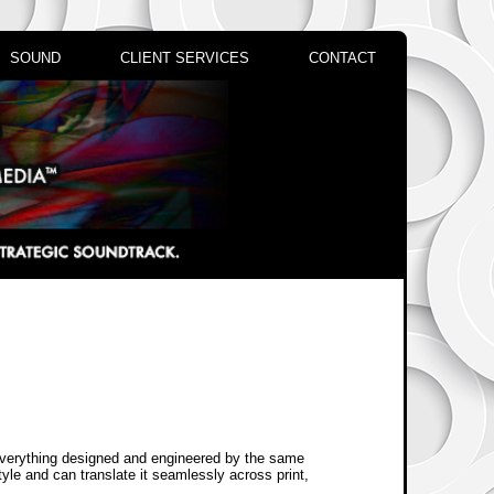
SOUND
CLIENT SERVICES
CONTACT
everything designed and engineered by the same
yle and can translate it seamlessly across print,