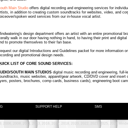
outh Main Studio
offers digital recording and engineering services for indivi
rtists, in addition to creating custom soundtracks for websites, video, and co
oiceover/spoken word services from our in-house vocal artist.
indwatering's design department offers an artist with an entire promotional bra
iterally walk in our door having nothing in hand, to having their print and digit
nd to promote themselves to their fan base.
equest our digital Introductions and Guidelines packet for more information 
ecording and promotional design needs.
UICK LIST OF CORE SOUND SERVICES:
UDIO/SOUTH MAIN STUDIOS
digital music recording and engineering, full
oundtracks, music websites, apparel/gear artwork, CD/DVD cover and insert d
lyers, posters, brochures, comp cards, business cards), engineering boot camp
NG
SUPPORT HELP
SMS
, 2006, 2008, 2011, 2013, 2016, 2017, 2018, 2020, 2022, 2023, 2025, 2026 Mindwat