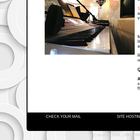
S
a
v
M
l
a
R
r
Q
A
s
f
CHECK YOUR MAIL
SITE HOSTI
Copyright 1996, 1998, 2003