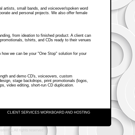
dual artists, small bands, and voiceover/spoken word
rporate and personal projects. We also offer female
nding, from ideation to finished product. A client can
al promotionals, tshirts, and CDs ready to their venues
on how we can be your "One Stop" solution for your
-length and demo CD's, voiceovers, custom
esign, stage backdrops, print promotionals (logos,
s, video editing, short-run CD duplication.
CLIENT SERVICES WORKBOARD AND HOSTING
ering, All rights reserved.