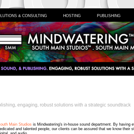
LUTIONS & CONSULTING
HOSTING
PUBLISHING
lishing, engaging, robust solutions with a strategic soundtrack
outh Main Studios
is Mindwatering's in-house sound department. By having 
edicated and talented people, our clients can be assured that we know their st
igital, and audio.