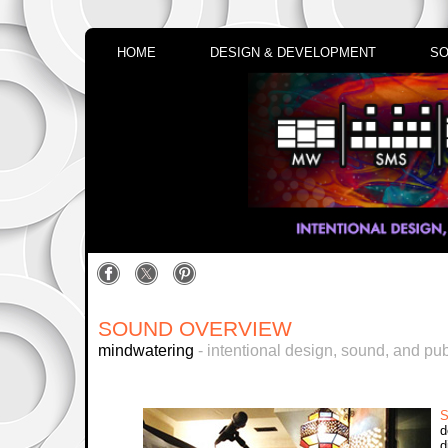
HOME
DESIGN & DEVELOPMENT
SO
SOUND OVERVIEW
mindwatering
- intentional design, sound, and pub
S
d
d