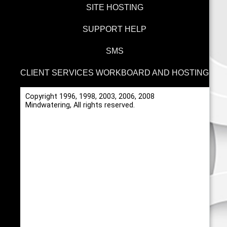
SITE HOSTING
SUPPORT HELP
SMS
CLIENT SERVICES WORKBOARD AND HOSTING
Copyright 1996, 1998, 2003, 2006, 2008
Mindwatering, All rights reserved.