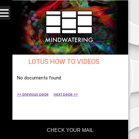
LOTUS HOW TO VIDEOS
Web - All By Category - mindwatering
No documents found
<< previous page
next page >>
CHECK YOUR MAIL